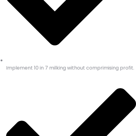
Implement 10 in 7 milking without comprimising profit.