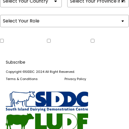
Weekly Farm
Monthly
Upcoming
Update
Newsletter
Events
Copyright ©SIDDC. 2024 All Right Reserved.
Terms & Conditions
Privacy Policy