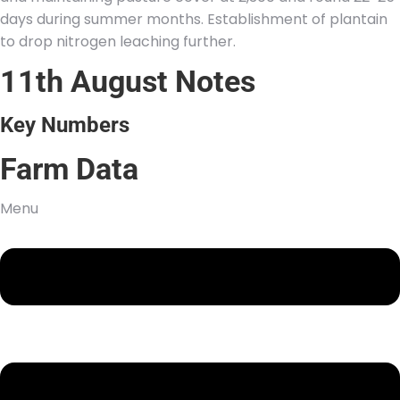
days during summer months. Establishment of plantain
to drop nitrogen leaching further.
11th August Notes
Key Numbers
Farm Data
Menu