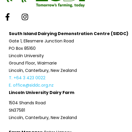
South Island Dairying Demonstration Centre (SIDDC)
Gate 1, Ellesmere Junction Road
PO Box 85160
Lincoln University
Ground Floor, Waimarie
Lincoln, Canterbury, New Zealand
T. +64 3 423 0022
E. office@siddc.org.nz
Lincoln University Dairy Farm
1504 Shands Road
SN37581
Lincoln, Canterbury, New Zealand