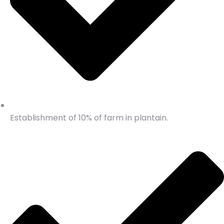
Establishment of 10% of farm in plantain.