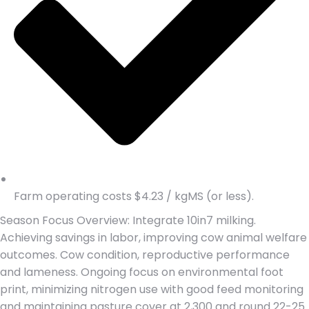
Farm operating costs $4.23 / kgMS (or less).
Season Focus Overview: Integrate 10in7 milking.
Achieving savings in labor, improving cow animal welfare
outcomes. Cow condition, reproductive performance
and lameness. Ongoing focus on environmental foot
print, minimizing nitrogen use with good feed monitoring
and maintaining pasture cover at 2,300 and round 22-25