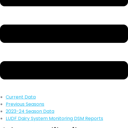
Current Data
Previous Seasons
2023-24 Season Data
LUDF Dairy System Monitoring DSM Reports