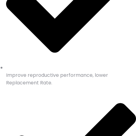
Improve reproductive performance, lower
Replacement Rate.