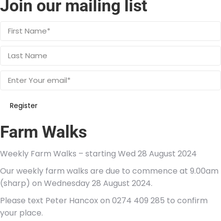
Join our mailing list
Farm Walks
Weekly Farm Walks – starting Wed 28 August 2024
Our weekly farm walks are due to commence at 9.00am
(sharp) on Wednesday 28 August 2024.
Please text Peter Hancox on 0274 409 285 to confirm
your place.