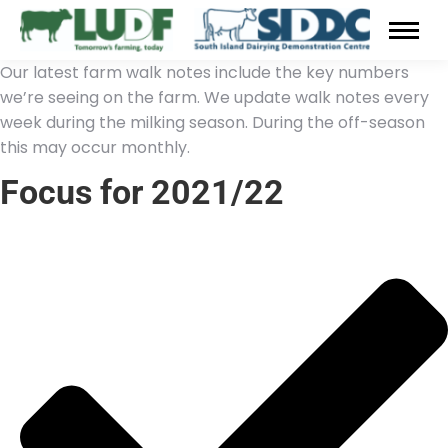
Our latest farm walk notes include the key numbers
we’re seeing on the farm. We update walk notes every
week during the milking season. During the off-season
this may occur monthly.
Focus for 2021/22