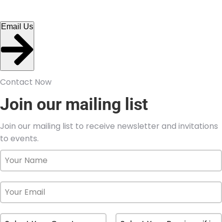
Email Us
Contact Now
Join our mailing list
Join our mailing list to receive newsletter and invitations
to events.