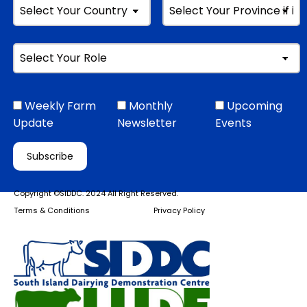
Weekly Farm
Monthly
Upcoming
Update
Newsletter
Events
Copyright ©SIDDC. 2024 All Right Reserved.
Terms & Conditions
Privacy Policy