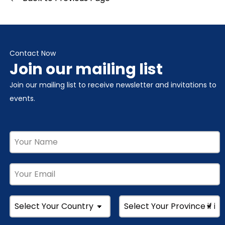
Contact Now
Join our mailing list
Join our mailing list to receive newsletter and invitations to
events.