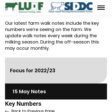
Our latest farm walk notes include the key
numbers we’re seeing on the farm. We
update walk notes every week during the
milking season. During the off-season this
may occur monthly.
Focus for 2022/23
15 May Notes
Key Numbers
Back to Previous Page