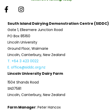
South Island Dairying Demonstration Centre (SIDDC)
Gate 1, Ellesmere Junction Road
PO Box 85160
Lincoln University
Ground Floor, Waimarie
Lincoln, Canterbury, New Zealand
T. +64 3 423 0022
E. office@siddc.org.nz
Lincoln University Dairy Farm
1504 Shands Road
SN37581
Lincoln, Canterbury, New Zealand
Farm Manager
: Peter Hancox