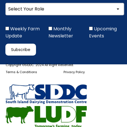
Weekly Farm
Monthly
Upcoming
Update
Newsletter
Events
Copyright ©SIDDC. 2024 All Right Reserved.
Terms & Conditions
Privacy Policy