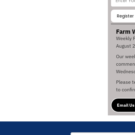
Farm 
Weekly F
August 
Our week
commenc
Wednesd
Please 
to confi
Email Us