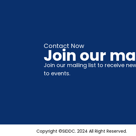
Contact Now
Join our mai
Join our mailing list to receive ne
to events.
Copyright ©SIDDC. 2024 All Right Reserved.