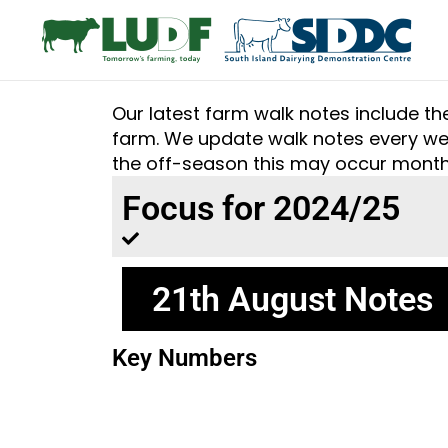
Our latest farm walk notes include t
farm. We update walk notes every wee
the off-season this may occur month
Focus for 2024/25
21th August Notes
Key Numbers