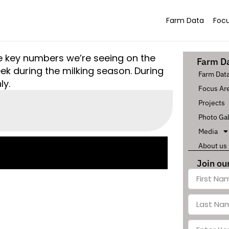
Farm Data
Focu
he key numbers we’re seeing on the
Farm D
k during the milking season. During
Farm Dat
ly.
Focus Ar
Projects
Photo Gal
Media
About us
Join our