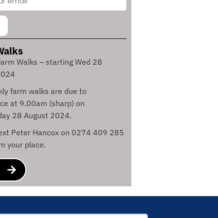
Walks
arm Walks – starting Wed 28
2024
ly farm walks are due to
e at 9.00am (sharp) on
ay 28 August 2024.
text Peter Hancox on 0274 409 285
rm your place.