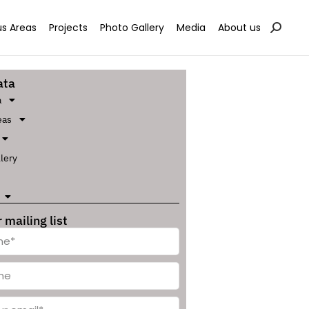
s Areas
Projects
Photo Gallery
Media
About us
ata
a
eas
lery
 mailing list