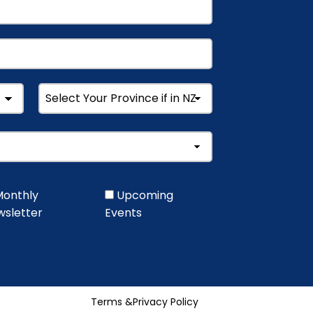
onthly
Upcoming
sletter
Events
Terms &
Privacy Policy