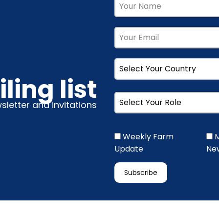
ling list
wsletter and invitations
Weekly Farm
M
Update
New