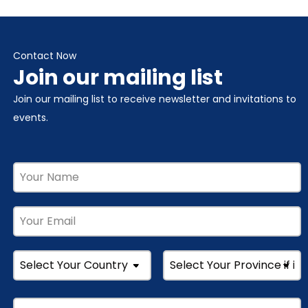
Contact Now
Join our mailing list
Join our mailing list to receive newsletter and invitations to
events.