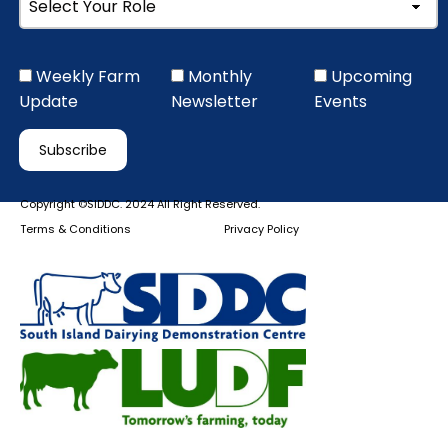
Weekly Farm
Monthly
Upcoming
Update
Newsletter
Events
Copyright ©SIDDC. 2024 All Right Reserved.
Terms & Conditions
Privacy Policy