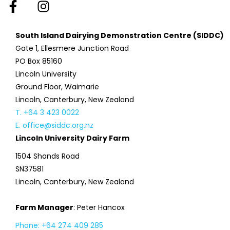
South Island Dairying Demonstration Centre (SIDDC)
Gate 1, Ellesmere Junction Road
PO Box 85160
Lincoln University
Ground Floor, Waimarie
Lincoln, Canterbury, New Zealand
T. +64 3 423 0022
E. office@siddc.org.nz
Lincoln University Dairy Farm
1504 Shands Road
SN37581
Lincoln, Canterbury, New Zealand
Farm Manager
: Peter Hancox
Phone: +64 274 409 285