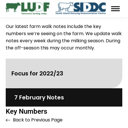
Our latest farm walk notes include the key
numbers we’re seeing on the farm. We update walk
notes every week during the milking season. During
the off-season this may occur monthly.
Focus for 2022/23
7 February Notes
Key Numbers
Back to Previous Page